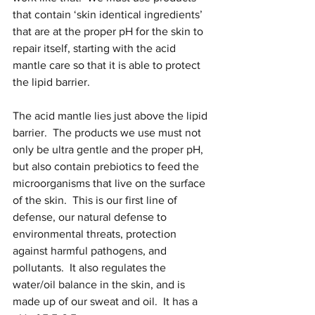
that contain ‘skin identical ingredients’ 
that are at the proper pH for the skin to 
repair itself, starting with the acid 
mantle care so that it is able to protect 
the lipid barrier.
The acid mantle lies just above the lipid 
barrier.  The products we use must not 
only be ultra gentle and the proper pH, 
but also contain prebiotics to feed the 
microorganisms that live on the surface 
of the skin.  
This is our first line of 
defense, our natural defense to 
environmental threats, protection 
against harmful pathogens, and 
pollutants.  It also regulates the 
water/oil balance in the skin, and is 
made up of our sweat and oil.  It has a 