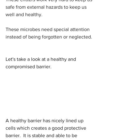
safe from external hazards to keep us 
well and healthy.
These microbes need special attention 
instead of being forgotten or neglected.
Let's take a look at a healthy and 
compromised barrier.
A healthy barrier has nicely lined up 
cells which creates a good protective 
barrier.  It is stable and able to be 