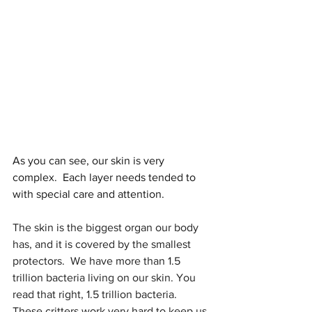
As you can see, our skin is very 
complex.  Each layer needs tended to 
with special care and attention.
The skin is the biggest organ our body 
has, and it is covered by the smallest 
protectors.  We have more than 1.5 
trillion bacteria living on our skin. You 
read that right, 1.5 trillion bacteria.  
These critters work very hard to keep us 