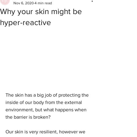
Nov 6, 2020
4 min read
Why your skin might be
hyper-reactive
The skin has a big job of protecting the 
inside of our body from the external 
environment, but what happens when 
the barrier is broken?
Our skin is very resilient, however we 