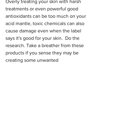
Overly treating your skin with harsh 
treatments or even powerful good 
antioxidants can be too much on your 
acid mantle, toxic chemicals can also 
cause damage even when the label 
says it's good for your skin.  Do the 
research. Take a breather from these 
products if you sense they may be 
creating some unwanted 
symptoms. Most of the time, when the 
skin is set up for success it will repair 
itself when we use products that are 
very simple, free from toxicants and 
contain ingredients that nurture and 
nourish each layer.
My recommendations:
1. Ultra Gentle Skin Cleansers
Soap-free Face Wash
 and 
Organic 