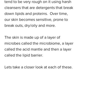
tend to be very rough on it using harsh 
cleansers that are detergents that break 
down lipids and proteins.  Over time, 
our skin becomes sensitive, prone to 
break outs, dry/oily and more.
The skin is made up of a layer of 
microbes called the microbiome, a layer 
called the acid mantle and then a layer 
called the lipid barrier.  
Lets take a closer look at each of these.