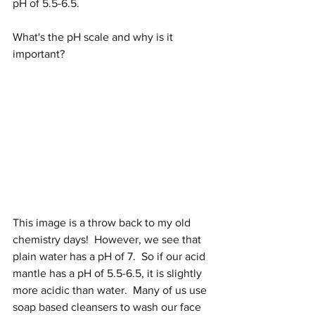
pH of 5.5-6.5.  
What's the pH scale and why is it 
important?
This image is a throw back to my old 
chemistry days!  However, we see that 
plain water has a pH of 7.  So if our acid 
mantle has a pH of 5.5-6.5, it is slightly 
more acidic than water.  Many of us use 
soap based cleansers to wash our face 