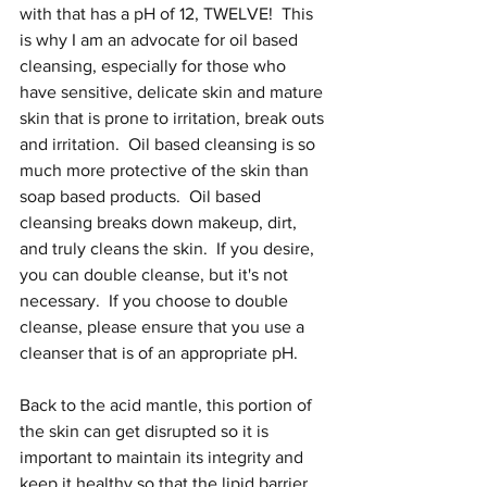
with that has a pH of 12, TWELVE!  This 
is why I am an advocate for oil based 
cleansing, especially for those who 
have sensitive, delicate skin and mature 
skin that is prone to irritation, break outs 
and irritation.  Oil based cleansing is so 
much more protective of the skin than 
soap based products.  Oil based 
cleansing breaks down makeup, dirt, 
and truly cleans the skin.  If you desire, 
you can double cleanse, but it's not 
necessary.  If you choose to double 
cleanse, please ensure that you use a 
cleanser that is of an appropriate pH.
Back to the acid mantle, this portion of 
the skin can get disrupted so it is 
important to maintain its integrity and 
keep it healthy so that the lipid barrier 