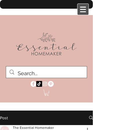
Post
The Essential Homemaker