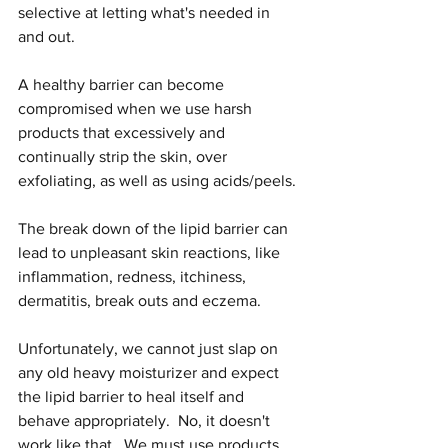
selective at letting what's needed in 
and out.
A healthy barrier can become 
compromised when we use harsh 
products that excessively and 
continually strip the skin, over 
exfoliating, as well as using acids/peels.
The break down of the lipid barrier can 
lead to unpleasant skin reactions, like 
inflammation, redness, itchiness, 
dermatitis, break outs and eczema.
Unfortunately, we cannot just slap on 
any old heavy moisturizer and expect 
the lipid barrier to heal itself and 
behave appropriately.  No, it doesn't 
work like that.  We must use products 