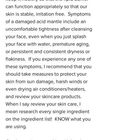
can function appropriately so that our 
skin is stable, irritation free.  Symptoms 
of a damaged acid mantle include an 
uncomfortable tightness after cleansing 
your face, even when you just splash 
your face with water, premature aging, 
or persistent and consistent dryness or 
flakiness.  If you experience any one of 
these symptoms, I recommend that you 
should take measures to protect your 
skin from sun damage, harsh winds or 
even drying air conditioners/heaters, 
and review your skincare products.  
When I say review your skin care, I 
mean research every single ingredient 
on the ingredient list!  KNOW what you 
are using.