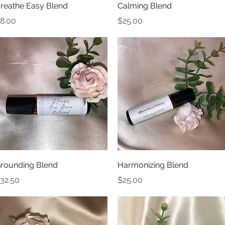
Quick View
Quick View
reathe Easy Blend
Calming Blend
rice
Price
8.00
$25.00
Quick View
Quick View
rounding Blend
Harmonizing Blend
rice
Price
32.50
$25.00