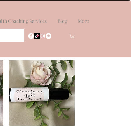
lth Coaching Services
Blog
More