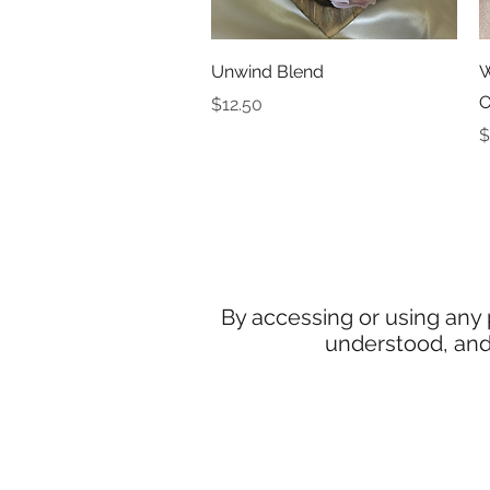
Quick View
Unwind Blend
W
O
Price
$12.50
P
$
By accessing or using any
understood, and 