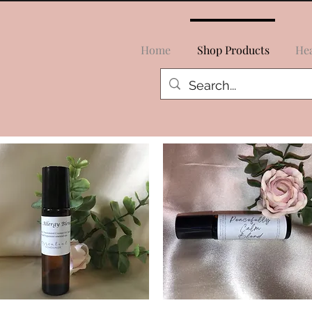
Home
Shop Products
Hea