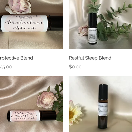
Quick View
Quick View
rotective Blend
Restful Sleep Blend
rice
Price
25.00
$0.00