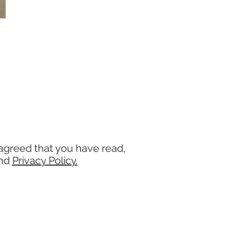
agreed that you have read,
and
Privacy Policy.