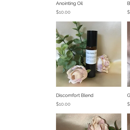
Quick View
Anointing Oil
B
Price
P
$10.00
$
Quick View
Discomfort Blend
G
Price
P
$10.00
$