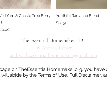
Quick View
Quick View
ild Yam & Chaste Tree Berry
Youthful Radiance Blend
il
Price
$22.50
rice
10.00
The Essential Homemaker LLC
by Andrea Turner
andrea.theessentialhomemaker@gmail.com
 page on TheEssentialHomemaker.org, you have 
will abide by the
Terms of Use
,
Full Disclaimer
, 