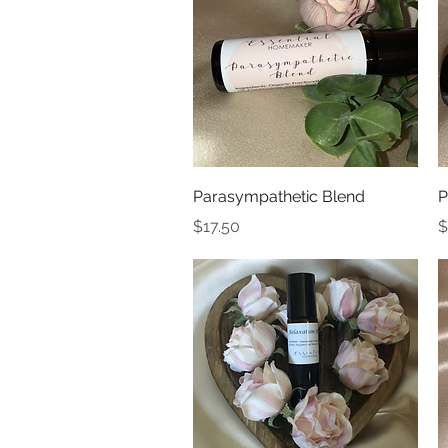
Quick View
Parasympathetic Blend
P
Price
P
$17.50
$