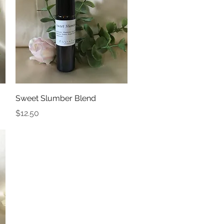
Quick View
Sweet Slumber Blend
Price
$12.50