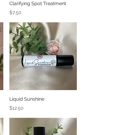
Quick View
Clarifying Spot Treatment
Price
$7.50
Quick View
Liquid Sunshine
Price
$12.50