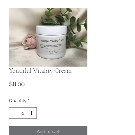
Youthful Vitality Cream
Price
$8.00
Quantity
*
Add to cart