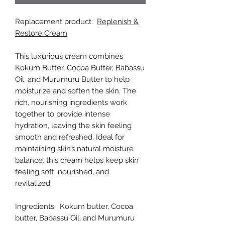
Replacement product:
Replenish &
Restore Cream
This luxurious cream combines
Kokum Butter, Cocoa Butter, Babassu
Oil, and Murumuru Butter to help
moisturize and soften the skin. The
rich, nourishing ingredients work
together to provide intense
hydration, leaving the skin feeling
smooth and refreshed. Ideal for
maintaining skin’s natural moisture
balance, this cream helps keep skin
feeling soft, nourished, and
revitalized.
Ingredients: Kokum butter, Cocoa
butter, Babassu Oil, and Murumuru