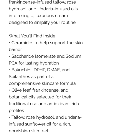
frankincense-infused tallow, rose
hydrosol, and Undaria-infused oils
into a single, luxurious cream
designed to simplify your routine.
What You'll Find Inside
• Ceramides to help support the skin
barrier
• Saccharide Isomerate and Sodium
PCA for lasting hydration
• Bakuchiol, DPHP, DMAE, and
Spilanthes as part of a
comprehensive skincare formula
• Olive leaf, frankincense, and
botanical oils selected for their
traditional use and antioxidant-rich
profiles
• Tallow, rose hydrosol, and undaria-
infused sunflower oil for a rich,
nourishing skin feel