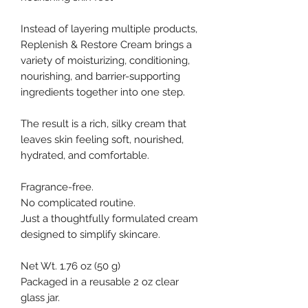
Instead of layering multiple products,
Replenish & Restore Cream brings a
variety of moisturizing, conditioning,
nourishing, and barrier-supporting
ingredients together into one step.
The result is a rich, silky cream that
leaves skin feeling soft, nourished,
hydrated, and comfortable.
Fragrance-free.
No complicated routine.
Just a thoughtfully formulated cream
designed to simplify skincare.
Net Wt. 1.76 oz (50 g)
Packaged in a reusable 2 oz clear
glass jar.