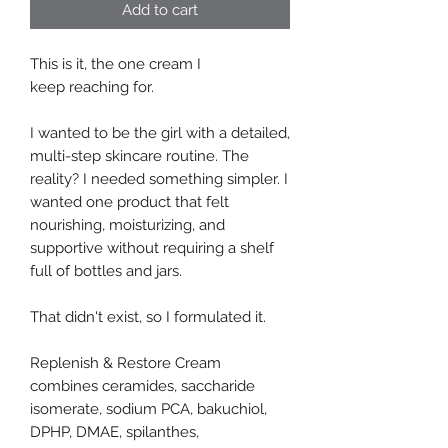
Add to cart
This is it, the one cream I
keep reaching for.
I wanted to be the girl with a detailed,
multi-step skincare routine. The
reality? I needed something simpler. I
wanted one product that felt
nourishing, moisturizing, and
supportive without requiring a shelf
full of bottles and jars.
That didn't exist, so I formulated it.
Replenish & Restore Cream
combines ceramides, saccharide
isomerate, sodium PCA, bakuchiol,
DPHP, DMAE, spilanthes,