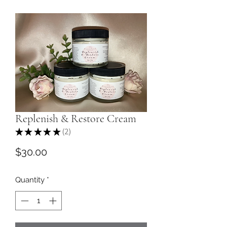
Replenish & Restore Cream
★
★
★
★
★
2
2
Price
$30.00
Quantity
*