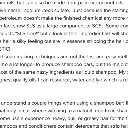
m oils, but can also be made from palm or coconut oils...
native name:  sodium 
coco
 sulfate.  Just because the startin
 petroleum doesn't make the finished chemical any more na
l in fact show SLS as a large component of SCS.  Some com
oducts "SLS free!" but a look at their ingredient list will 
 hair a silky feeling but are in essence stripping the hair of 
STIC! 
ned soap making techniques and not the fast and easy melt
 me a lot longer to produce shampoo bars, but the majorit
ost of the same nasty ingredients as liquid shampoo. My
hest quality oils I can resource, water and lye which is 
to understand a couple things when using a shampoo bar: firs
that may occur when switching to a natural, non-toxic sha
Some users experience heavy, dull, or greasy hair for the f
oos and conditioners contain detergents that strip hair o