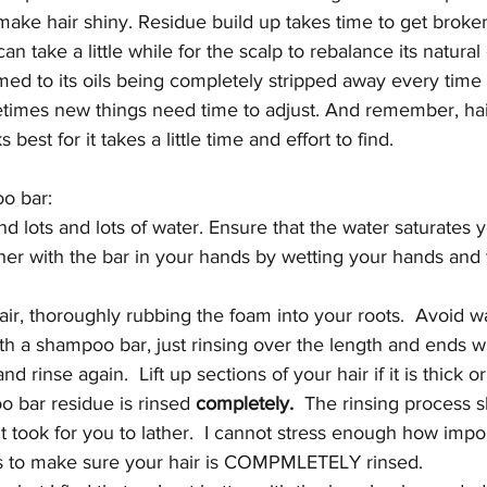
o make hair shiny. Residue build up takes time to get brok
 can take a little while for the scalp to rebalance its natural
stomed to its oils being completely stripped away every time
times new things need time to adjust. And remember, hai
best for it takes a little time and effort to find. 
o bar:
and lots and lots of water. Ensure that the water saturates y
her with the bar in your hands by wetting your hands and 
hair, thoroughly rubbing the foam into your roots.  Avoid w
th a shampoo bar, just rinsing over the length and ends wil
and rinse again.  Lift up sections of your hair if it is thick 
o bar residue is rinsed 
completely.
  The rinsing process s
t took for you to lather.  I cannot stress enough how import
 to make sure your hair is COMPMLETELY rinsed.