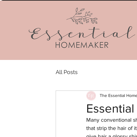
All Posts
The Essential Hom
Essentia
Many conventional sh
that strip the hair of
give hair a glossy sh