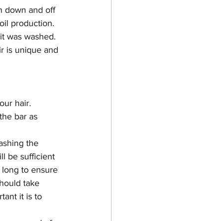
en down and off 
 oil production. 
 it was washed. 
r is unique and 
our hair.
the bar as 
ashing the 
l be sufficient 
or long to ensure 
hould take 
ant it is to 