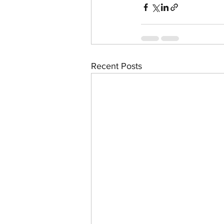
Recent Posts