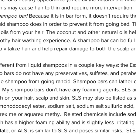
this may cause hair to thin and require more intervention.
shampoo bar!
 Because it is in bar form, it doesn’t require t
quid shampoo does in order to prevent it from going bad. T
s oils from your hair. The coconut and other natural oils help
frothy hair washing experience. A shampoo bar can be full 
o vitalize hair and help repair damage to both the scalp an
ferent from liquid shampoos in a couple key ways: the Ess
rs do not have any preservatives, sulfates, and parabe
he shampoo from going rancid. Shampoo bars can lather di
. My shampoo bars don’t have any foaming agents. SLS a
sh on your hair, scalp and skin. SLS may also be listed as
, monododecyl ester, sodium salt, sodium salt sulfuric acid
arex me or aquarex methy.  Related chemicals include sod
h has a higher foaming ability and is slightly less irritating
e, or ALS, is similar to SLS and poses similar risks.  SLS 