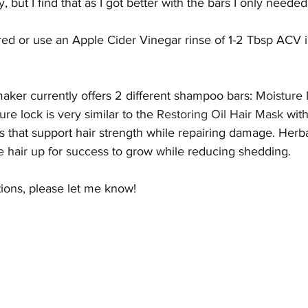
, but I find that as I got better with the bars I only neede
red or use an Apple Cider Vinegar rinse of 1-2 Tbsp ACV i
ker currently offers 2 different shampoo bars: 
Moisture
ure lock is very similar to the 
Restoring Oil Hair Mask
 with
ls that support hair strength while repairing damage. Herb
e hair up for success to grow while reducing shedding. 
tions, please let me know!