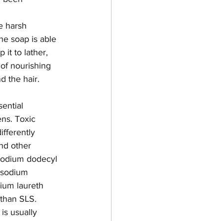
he harsh 
he soap is able 
 it to lather, 
of nourishing 
d the hair. 
ential 
ns. Toxic 
fferently 
nd other 
 sodium dodecyl 
, sodium 
ium laureth 
 than SLS. 
is usually 