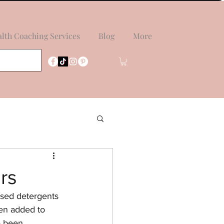
lth Coaching Services
Blog
More
rs
sed detergents 
hen added to 
e been 