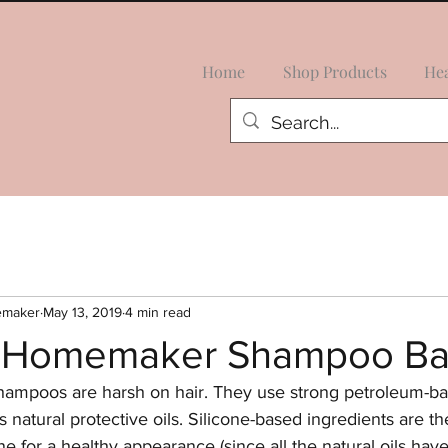
Home
Shop Products
Hea
emaker
May 13, 2019
4 min read
l Homemaker Shampoo Ba
ampoos are harsh on hair. They use strong petroleum-ba
 its natural protective oils. Silicone-based ingredients are t
ine for a healthy appearance (since all the natural oils hav