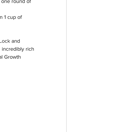
d one round of 
n 1 cup of 
 Lock
 and 
 incredibly rich 
al Growth 