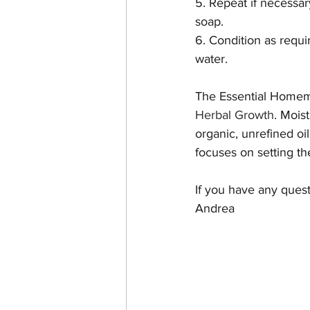
5. Repeat if necessary
soap.
6. Condition as requi
water. 
The Essential Homema
Herbal Growth
. Moist
organic, unrefined oi
focuses on setting th
If you have any ques
Andrea