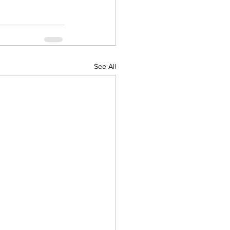
See All