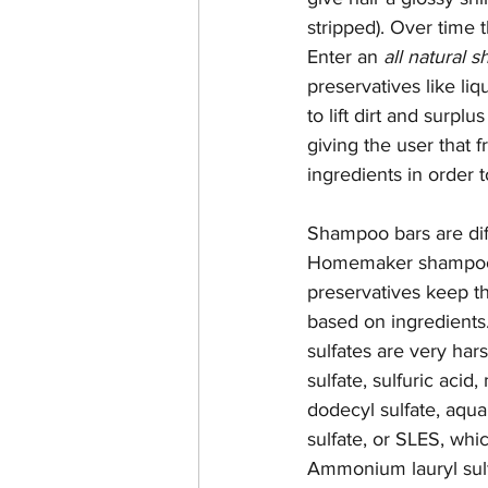
stripped). Over time 
Enter an 
all natural 
preservatives like li
to lift dirt and surplu
giving the user that 
ingredients in order t
Shampoo bars are dif
Homemaker shampoo ba
preservatives keep t
based on ingredients
sulfates are very har
sulfate, sulfuric acid
dodecyl sulfate, aqu
sulfate, or SLES, whic
Ammonium lauryl sulfat