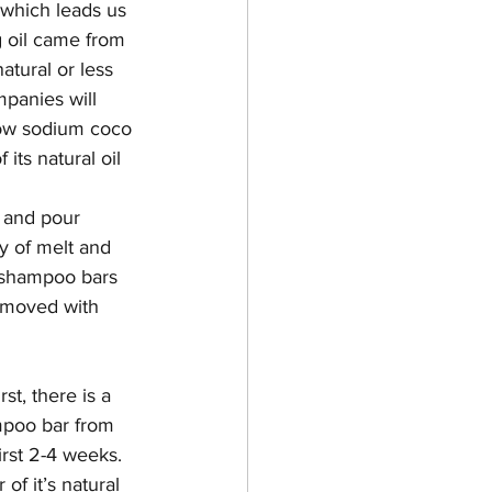
 which leads us 
g oil came from 
tural or less 
panies will 
show sodium coco 
its natural oil 
 and pour 
y of melt and 
 shampoo bars 
removed with 
t, there is a 
mpoo bar from 
irst 2-4 weeks. 
f it’s natural 