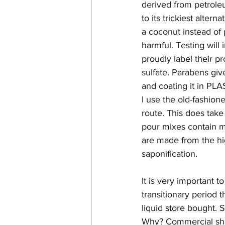
derived from petroleu
to its trickiest alter
a coconut instead of
harmful. Testing wil
proudly label their pr
sulfate. Parabens give
and coating it in PLA
I use the old-fashio
route. This does take
pour mixes contain m
are made from the hig
saponification. 
It is very important 
transitionary period 
liquid store bought. 
Why? Commercial shamp