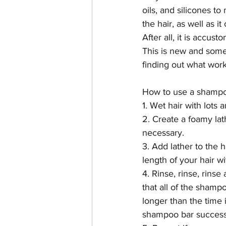
oils, and silicones t
the hair, as well as it
After all, it is accu
This is new and some
finding out what works 
How to use a shampo
1. Wet hair with lots 
2. Create a foamy lat
necessary.
3. Add lather to the 
length of your hair wi
4. Rinse, rinse, rinse 
that all of the shampo
longer than the time i
shampoo bar success